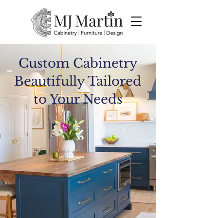
Custom Cabinetry
Beautifully Tailored
to Your Needs