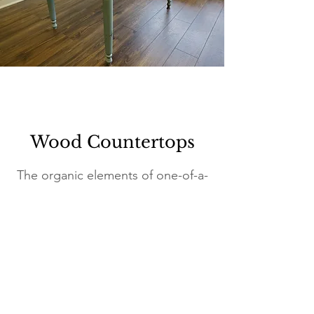
Wood Countertops
The organic elements of one-of-a-
kind wood countertops bring
warmth and beauty into their
settings.
We hand-craft each piece in our
Connecticut studio.