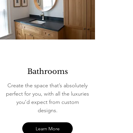
Bathrooms
Create the space that’s absolutely
perfect for you, with all the luxuries
you’d expect from custom
designs.
Learn More