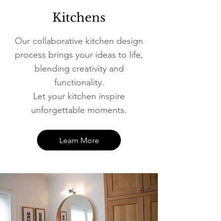
Kitchens
Our collaborative kitchen design
process brings your ideas to life,
blending creativity and
functionality.
Let your kitchen inspire
unforgettable moments.
Learn More