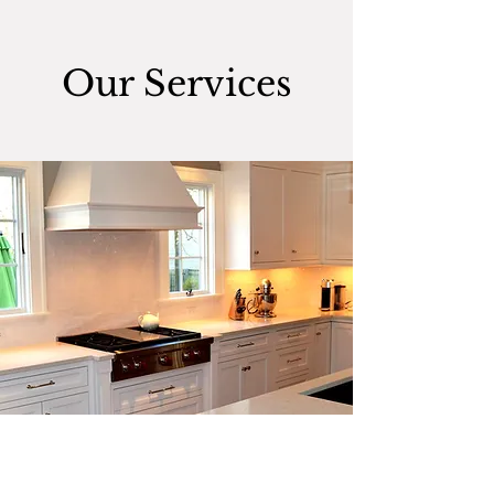
Our Services