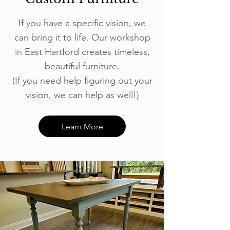
If you have a specific vision, we
can bring it to life. Our workshop
in East Hartford creates timeless,
beautiful furniture.
(If you need help figuring out your
vision, we can help as well!)
Learn More