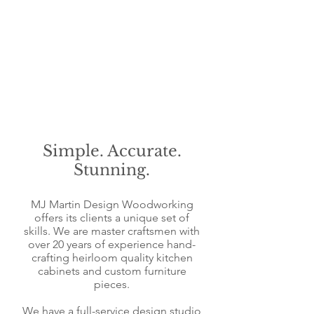
​Simple. Accurate.
Stunning.
MJ Martin Design Woodworking
offers its clients a uniq
ue set of
skills. We are master craftsmen with
over 20 years of experience hand-
crafting heirloom
quality kitchen
c
abinets and c
ustom furniture
pieces.
We have a full-service design studio