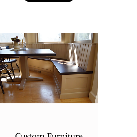
Custom Furniture