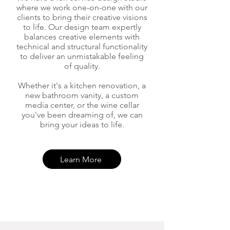
where we work one-on
-one with our
clients to bring their creative visions
to life. Our design team expertly
balances creative eleme
nts with
technical and structural functionality
to deliver an unmistakable feeling
of quality.
Whether it's a kitchen renovation, a
new bathroom va
nity, a custom
media center, or the wine cellar
you've been dreaming of, we can
bring your ideas to life.
Learn More