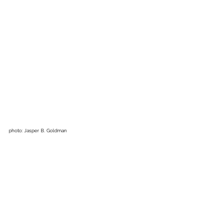
photo: Jasper B. Goldman