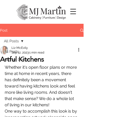
Post
All Posts
Liz McEvily
All Posts
Sep 12, 2023
1 min read
Artful Kitchens
Kitchen Design
Whether it's open floor plans or more 
time at home in recent years, there 
has definitely been a movement 
toward having kitchens look and feel 
more like living rooms. And doesn't 
that make sense? We do a whole lot 
of living in our kitchens!
One way to accomplish this look is by 