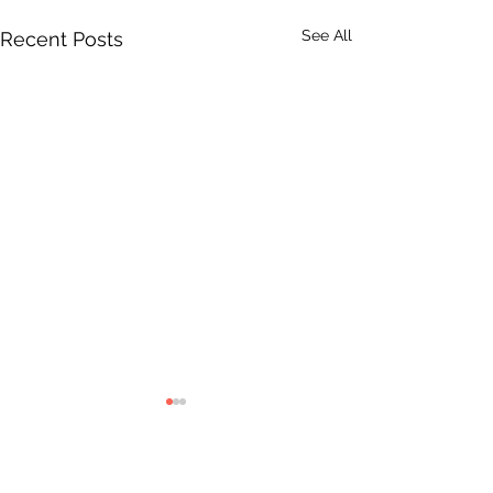
See All
Recent Posts
Comments