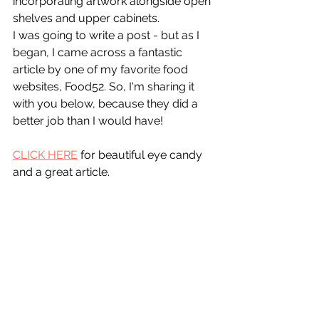
incorporating artwork alongside open 
shelves and upper cabinets. 
I was going to write a post - but as I 
began, I came across a fantastic 
article by one of my favorite food 
websites, Food52. So, I'm sharing it 
with you below, because they did a 
better job than I would have!
CLICK HERE
 for beautiful eye candy 
and a great article.