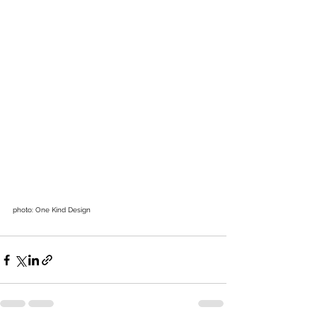
photo: One Kind Design