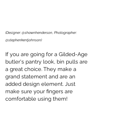
(Designer: @shawnhenderson, Photographer: 
@stephenkentjohnson)
If you are going for a Gilded-Age 
butler's pantry look, bin pulls are 
a great choice. They make a 
grand statement and are an 
added design element. Just 
make sure your fingers are 
comfortable using them!