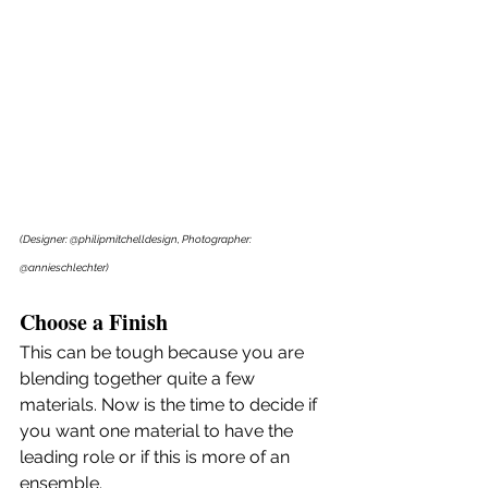
(Designer: @philipmitchelldesign, Photographer: 
@annieschlechter)
Choose a Finish
This can be tough because you are 
blending together quite a few 
materials. Now is the time to decide if 
you want one material to have the 
leading role or if this is more of an 
ensemble. 