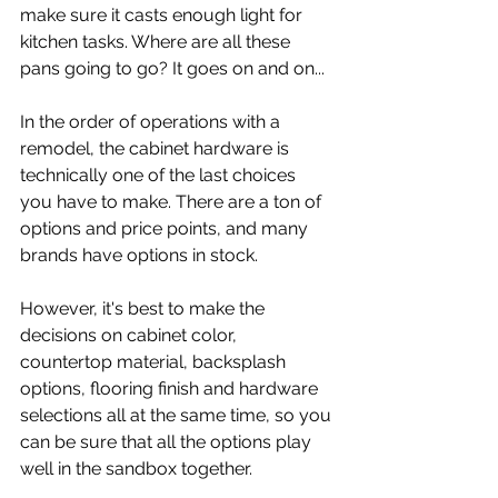
make sure it casts enough light for 
kitchen tasks. Where are all these 
pans going to go? It goes on and on...
In the order of operations with a 
remodel, the cabinet hardware is 
technically one of the last choices 
you have to make. There are a ton of 
options and price points, and many 
brands have options in stock.
However, it's best to make the 
decisions on cabinet color, 
countertop material, backsplash 
options, flooring finish and hardware 
selections all at the same time, so you 
can be sure that all the options play 
well in the sandbox together.