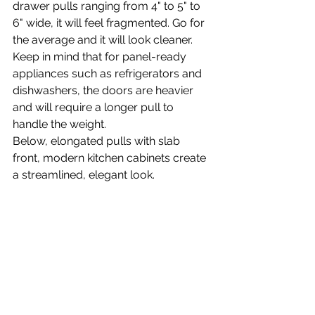
drawer pulls ranging from 4" to 5" to 
6" wide, it will feel fragmented. Go for 
the average and it will look cleaner. 
Keep in mind that for panel-ready 
appliances such as refrigerators and 
dishwashers, the doors are heavier 
and will require a longer pull to 
handle the weight.
Below, elongated pulls with slab 
front, modern kitchen cabinets create 
a streamlined, elegant look. 