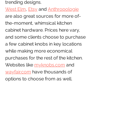
trending designs.
West Elm
, 
Etsy
 and 
Anthropologie
are also great sources for more of-
the-moment, whimsical kitchen 
cabinet hardware. Prices here vary, 
and some clients choose to purchase 
a few cabinet knobs in key locations 
while making more economical 
purchases for the rest of the kitchen. 
Websites like 
myknobs.com
 and 
wayfair.com
 have thousands of 
options to choose from as well.