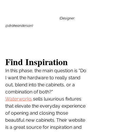
(Designer: 
@drakeanderson)
Find Inspiration
In this phase, the main question is "Do 
I want the hardware to really stand 
out, blend into the cabinets, or a 
combination of both?"
Waterworks
 sells luxurious fixtures 
that elevate the everyday experience 
of opening and closing those 
beautiful new cabinets. Their website 
is a great source for inspiration and 