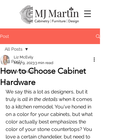
Post
All Posts
Liz McEvily
All Posts
May 9, 2023
3 min read
How to Choose Cabinet
Kitchen Design
Hardware
We say this a lot as designers, but it 
truly is 
all in the details
 when it comes 
to a kitchen remodel. You've honed in 
on a color for your cabinets, but what 
color actually best emphasizes the 
color of your stone countertops? You 
love a certain chandelier, but need to 