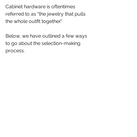
Cabinet hardware is oftentimes 
referred to as "the jewelry that pulls 
the whole outfit together." 
Below, we have outlined a few ways 
to go about the selection-making 
process.