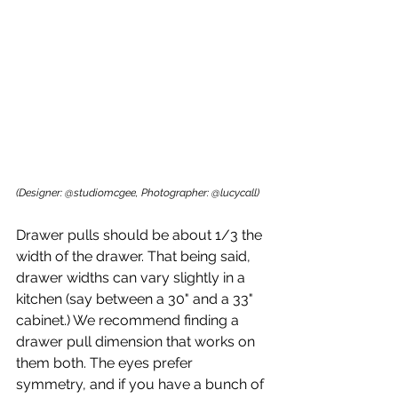
(Designer: @studiomcgee, Photographer: @lucycall)
Drawer pulls should be about 1/3 the 
width of the drawer. That being said, 
drawer widths can vary slightly in a 
kitchen (say between a 30" and a 33" 
cabinet.) We recommend finding a 
drawer pull dimension that works on 
them both. The eyes prefer 
symmetry, and if you have a bunch of 