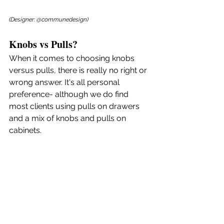
(Designer: @communedesign)
Knobs vs Pulls?
When it comes to choosing knobs 
versus pulls, there is really no right or 
wrong answer. It's all personal 
preference- although we do find 
most clients using pulls on drawers 
and a mix of knobs and pulls on 
cabinets.