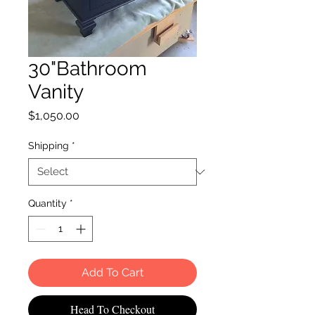
30"Bathroom
Vanity
Price
$1,050.00
Shipping
*
Quantity
*
Add To Cart
Head To Checkout